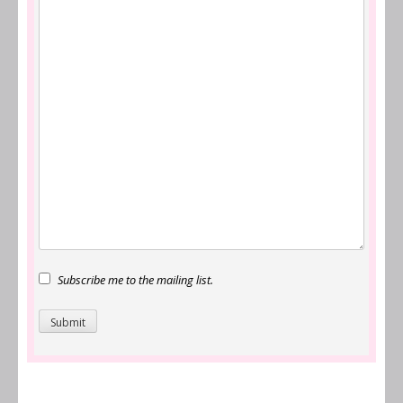
Subscribe me to the mailing list.