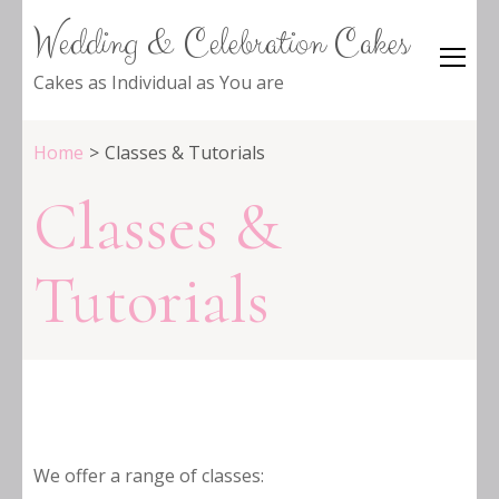
Wedding & Celebration Cakes
Cakes as Individual as You are
Home
>
Classes & Tutorials
Classes &
Tutorials
We offer a range of classes: