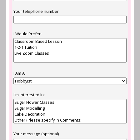
Your telephone number
I Would Prefer:
I Am A:
I'm Interested In:
Your message (optional)