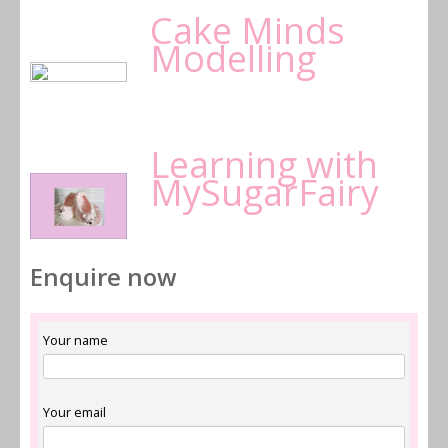
Cake Minds
Modelling
Learning with
MySugarFairy
Enquire now
Your name
Your email