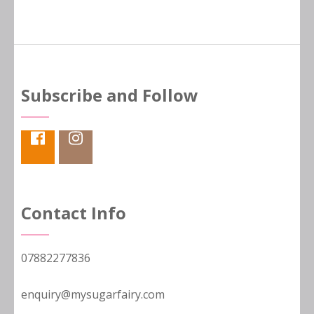
Subscribe and Follow
Contact Info
07882277836
enquiry@mysugarfairy.com