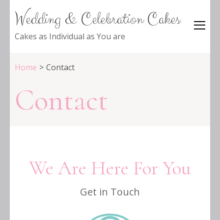
Wedding & Celebration Cakes
Cakes as Individual as You are
Home
>
Contact
Contact
We Are Here For You
Get in Touch