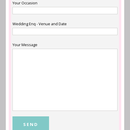
Your Occasion
Wedding Enq - Venue and Date
Your Message