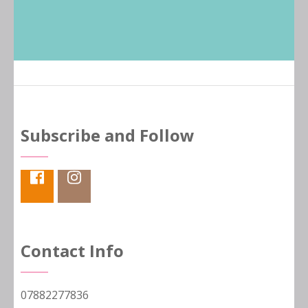
Subscribe and Follow
Contact Info
07882277836