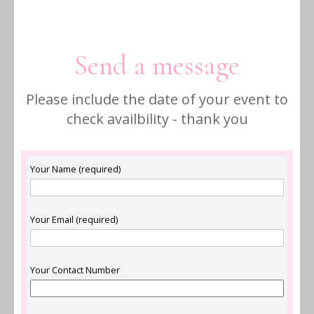
Send a message
Please include the date of your event to
check availbility - thank you
Your Name (required)
Your Email (required)
Your Contact Number