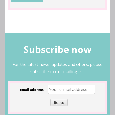
Subscribe now
For the latest news, updates and offers, please
subscribe to our mailing list.
Email address: