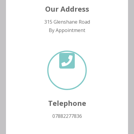
Our Address
315 Glenshane Road
By Appointment
Telephone
07882277836