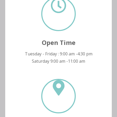
Open Time
Tuesday - Friday : 9:00 am -4:30 pm
Saturday 9:00 am -11:00 am