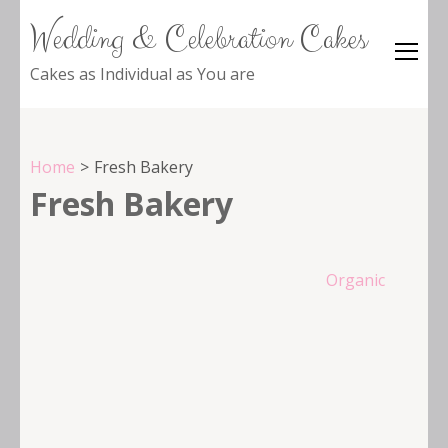
Wedding & Celebration Cakes
Cakes as Individual as You are
Home
>
Fresh Bakery
Fresh Bakery
Post
Organic
navigation