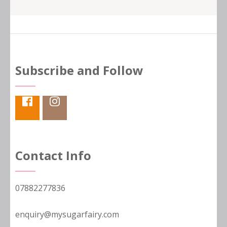
Subscribe and Follow
Contact Info
07882277836
enquiry@mysugarfairy.com