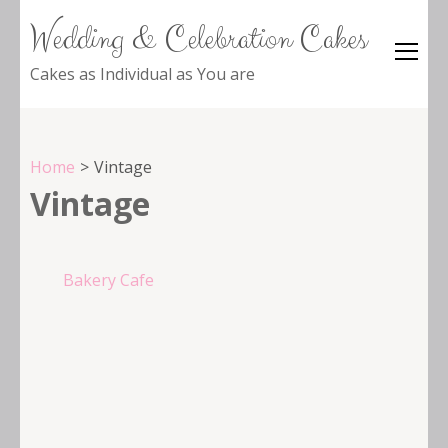
Wedding & Celebration Cakes
Cakes as Individual as You are
Home
>
Vintage
Vintage
Post
Bakery Cafe
navigation