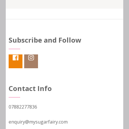
Subscribe and Follow
Contact Info
07882277836
enquiry@mysugarfairy.com