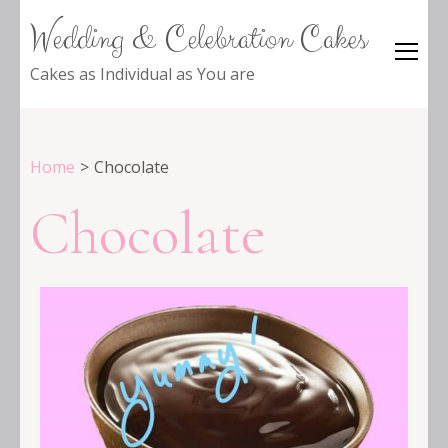
Wedding & Celebration Cakes
Cakes as Individual as You are
Home
>
Chocolate
Chocolate