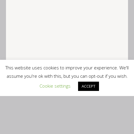
This website uses cookies to improve your experience. We'll
assume you're ok with this, but you can opt-out if you wish.
Cookie settings
ACCEPT