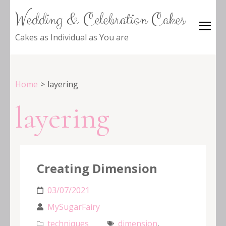
Wedding & Celebration Cakes
Cakes as Individual as You are
Home
>
layering
layering
Creating Dimension
03/07/2021
MySugarFairy
techniques
dimension
,