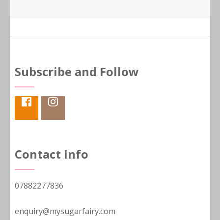
Subscribe and Follow
Contact Info
07882277836
enquiry@mysugarfairy.com