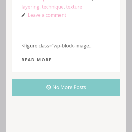
layering
,
technique
,
texture
Leave a comment
<figure class="wp-block-image...
READ MORE
No More Posts