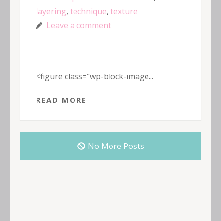
layering
,
technique
,
texture
Leave a comment
<figure class="wp-block-image...
READ MORE
No More Posts