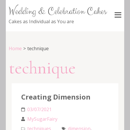
Wedding & Celebration Cakes
Cakes as Individual as You are
Home
>
technique
technique
Creating Dimension
03/07/2021
MySugarFairy
techniques
dimension
,