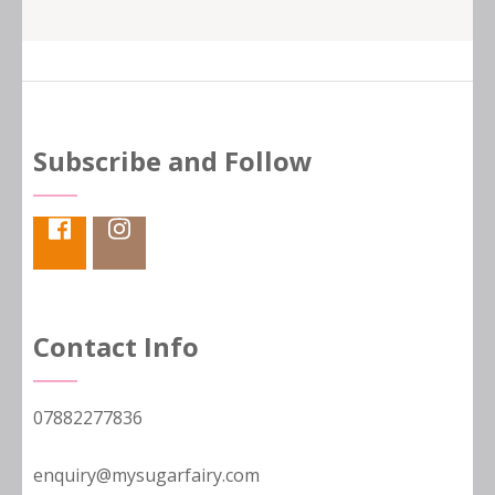
Subscribe and Follow
Contact Info
07882277836
enquiry@mysugarfairy.com